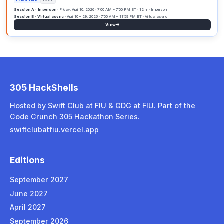
Session A
· Not available
Session B · Virtual async
· June 1 – 30, 2027 · Virtual async
View
SEP
305 HackShells
2027
Hosted by Swift Club at FIU & GDG at FIU. Part of the
Code Crunch 305 Hackathon Series.
305 HackShells Edition September
swiftclubatfiu.vercel.app
FRIDAY 12HR
Session A · In person
· Friday, September 17, 2027 · 7:00 AM – 7:00
Editions
Session B · Virtual async
· September 1 – 30, 2027 · 12:00 AM ET s
View
September 2027
June 2027
April 2027
Past
2
September 2026