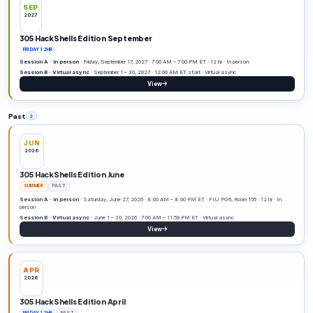
APR
2027
305 HackShells Edition April
FRIDAY 12HR
DATE TBD
Session A · In person
· 12 hr · In person
Session B · Remote
· Remote
View
JUN
2027
305 HackShells Edition June
SUMMER
DATE TBD