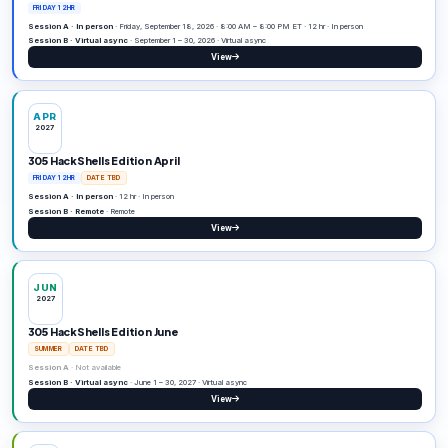
Editions
Open an edition for dates, sessions, prizes, and regi
then past.
Upcoming
4
SEP
2026
305 HackShells Edition September
FRIDAY 12HR
Session A · In person
· Friday, September 18, 2026 · 8:00 AM – 8:0
Session B · Virtual async
· September 1 – 30, 2026 · Virtual async
View