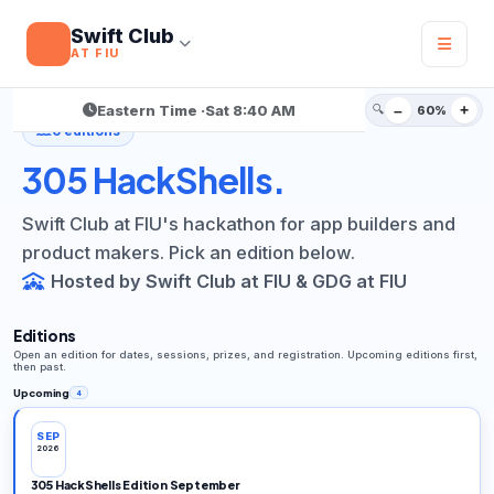
Swift Club
AT FIU
305 Hackathon Series
/ HackShells
Eastern Time ·
Sat 8:40 AM
🔍
–
+
60%
6 editions
305 HackShells.
Swift Club at FIU's hackathon for app builders and
product makers. Pick an edition below.
Hosted by Swift Club at FIU & GDG at FIU